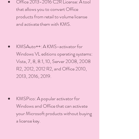
Office 2013-2016 C2R License: A tool 
that allows you to convert Office 
products from retail to volume license 
and activate them with KMS.
KMSAuto++: A KMS-activator for 
Windows VL editions operating systems: 
Vista, 7, 8, 8.1, 10, Server 2008, 2008 
R2, 2012, 2012 R2, and Office 2010, 
2013, 2016, 2019.
KMSPico: A popular activator for 
Windows and Office that can activate 
your Microsoft products without buying 
a license key.