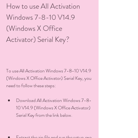
How to use All Activation 
Windows 7-8-10 V14.9 
(Windows X Office 
Activator) Serial Key?
To use All Activation Windows 7-8-10 V14.9 
(Windows X Office Activator) Serial Key, you 
need to follow these steps:
Download All Activation Windows 7-8-
10 V14.9 (Windows X Office Activator) 
Serial Key from the link below.
Extract the zip file and run the setup.exe 