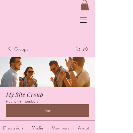
&
Groups
Log In
My Site Group
Public
·
8 members
Join
Discussion
Media
Members
About