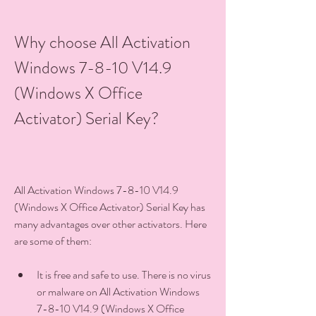
Why choose All Activation 
Windows 7-8-10 V14.9 
(Windows X Office 
Activator) Serial Key?
All Activation Windows 7-8-10 V14.9 
(Windows X Office Activator) Serial Key has 
many advantages over other activators. Here 
are some of them:
It is free and safe to use. There is no virus 
or malware on All Activation Windows 
7-8-10 V14.9 (Windows X Office 