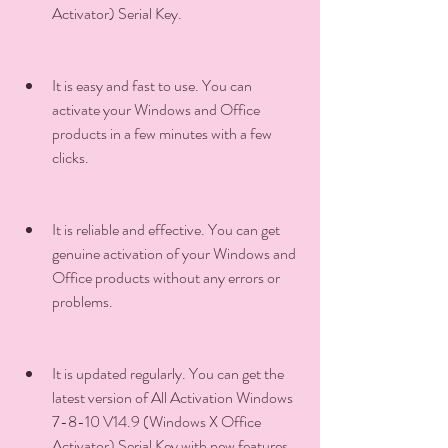
Activator) Serial Key.
It is easy and fast to use. You can 
activate your Windows and Office 
products in a few minutes with a few 
clicks.
It is reliable and effective. You can get 
genuine activation of your Windows and 
Office products without any errors or 
problems.
It is updated regularly. You can get the 
latest version of All Activation Windows 
7-8-10 V14.9 (Windows X Office 
Activator) Serial Key with new features 