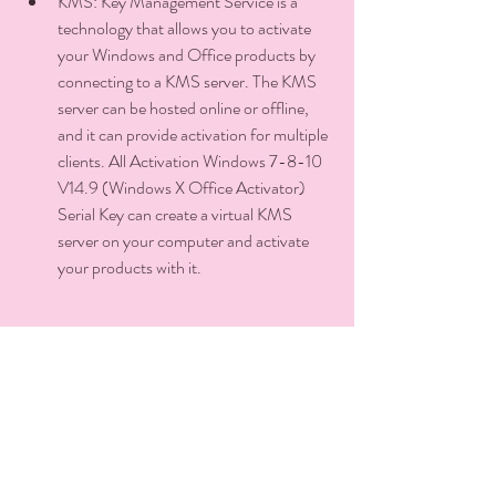
KMS: Key Management Service is a 
technology that allows you to activate 
your Windows and Office products by 
connecting to a KMS server. The KMS 
server can be hosted online or offline, 
and it can provide activation for multiple 
clients. All Activation Windows 7-8-10 
V14.9 (Windows X Office Activator) 
Serial Key can create a virtual KMS 
server on your computer and activate 
your products with it.
GVLK: Generic Volume License Key is a 
special type of product key that can be 
used to activate multiple copies of 
Windows and Office products with 
KMS. All Activation Windows 7-8-10 
V14.9 (Windows X Office Activator) 