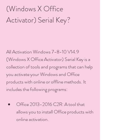
(Windows X Office 
Activator) Serial Key?
All Activation Windows 7-8-10 V14.9 
(Windows X Office Activator) Serial Key is a 
collection of tools and programs that can help 
you activate your Windows and Office 
products with online or offline methods. It 
includes the following programs:
Office 2013-2016 C2R: A tool that 
allows you to install Office products with 
online activation.