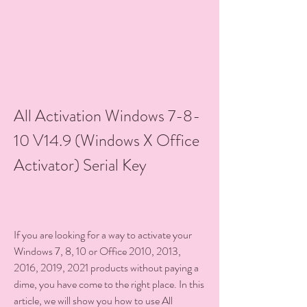
All Activation Windows 7-8-
10 V14.9 (Windows X Office 
Activator) Serial Key
If you are looking for a way to activate your 
Windows 7, 8, 10 or Office 2010, 2013, 
2016, 2019, 2021 products without paying a 
dime, you have come to the right place. In this 
article, we will show you how to use All 