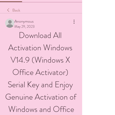
Back
Anonymous
May 29, 2023
Download All 
Activation Windows 
V14.9 (Windows X 
Office Activator) 
Serial Key and Enjoy 
Genuine Activation of 
Windows and Office