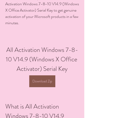
Activation Windows 7-8-10 V14.9 (Windows 
X Office Activator) Serial Key to get genuine 
activation of your Microsoft products in a few 
minutes.
All Activation Windows 7-8-
10 V14.9 (Windows X Office 
Activator) Serial Key
Download Zip
What is All Activation 
Windows 7-8-10 V14.9 