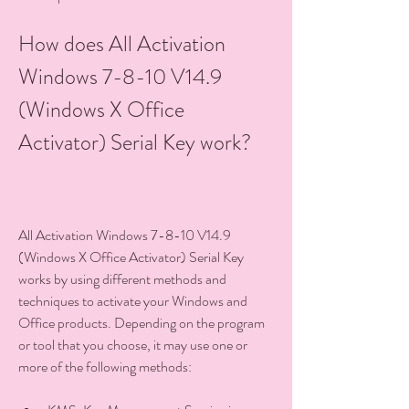
How does All Activation 
Windows 7-8-10 V14.9 
(Windows X Office 
Activator) Serial Key work?
All Activation Windows 7-8-10 V14.9 
(Windows X Office Activator) Serial Key 
works by using different methods and 
techniques to activate your Windows and 
Office products. Depending on the program 
or tool that you choose, it may use one or 
more of the following methods: