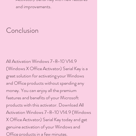
and improvements.
Conclusion
All Activation Windows 7-8-10 V14.9 
(Windows X Office Activator) Serial Key is a 
great solution for activating your Windows 
and Office products without spending any 
money. You can enjoy all the premium 
features and benefits of your Microsoft 
products with this activator. Download All 
Activation Windows 7-8-10 V14.9 (Windows 
X Office Activator) Serial Key today and get 
genuine activation of your Windows and 
Office products in a few minutes.