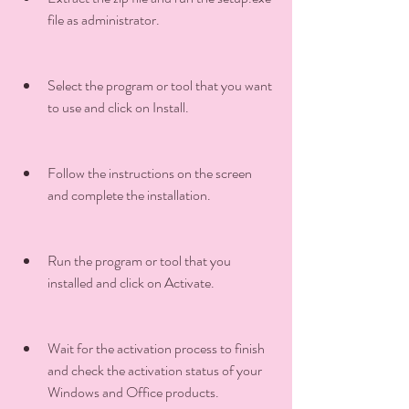
file as administrator.
Select the program or tool that you want 
to use and click on Install.
Follow the instructions on the screen 
and complete the installation.
Run the program or tool that you 
installed and click on Activate.
Wait for the activation process to finish 
and check the activation status of your 
Windows and Office products.