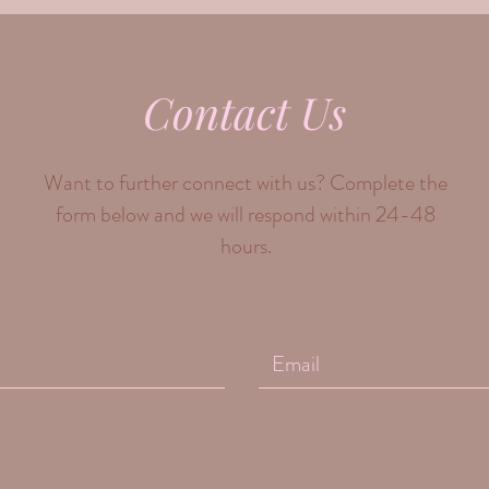
Contact Us
Want to further connect with us? Complete the
form below and we will respond within 24-48
hours.