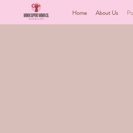
&
Home
About Us
Po