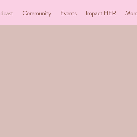
dcast
Community
Events
Impact HER
Mor