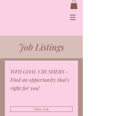
&
Job Listings
Log In
WFH GOAL CRUSHERS -
Find an opportunity that's
right for you!
View Job