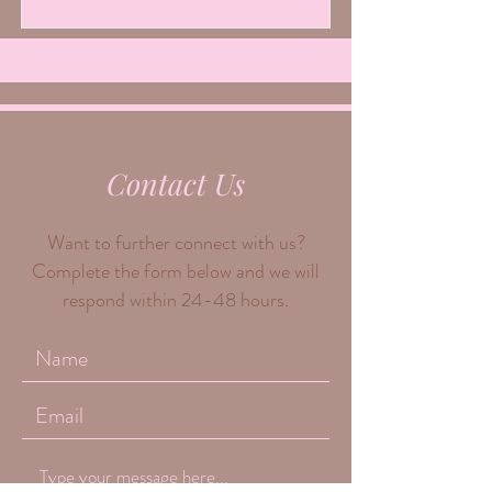
Contact Us
Want to further connect with us?
Complete the form below and we will
respond within 24-48 hours.