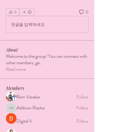
0
0
댓글을 입력하세요.
About
Welcome to the group! You can connect with
other members, ge
...
Read more
Members
Ram Vasekar
Follow
Addison Riecke
Follow
Addison Riecke
Digital V
Follow