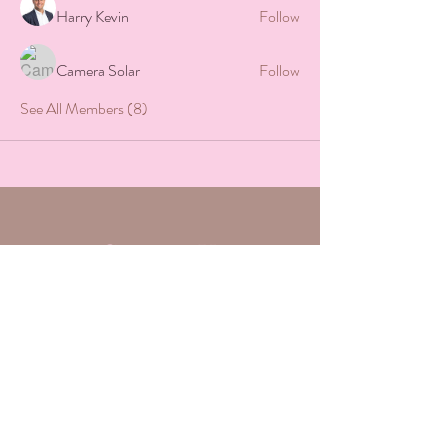
Harry Kevin
Follow
Camera Solar
Follow
See All Members (8)
Contact Us
Want to further connect with us?
Complete the form below and we will
respond within 24-48 hours.