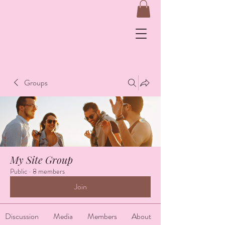
&
Groups
Log In
My Site Group
Public
·
8 members
Join
Discussion
Media
Members
About