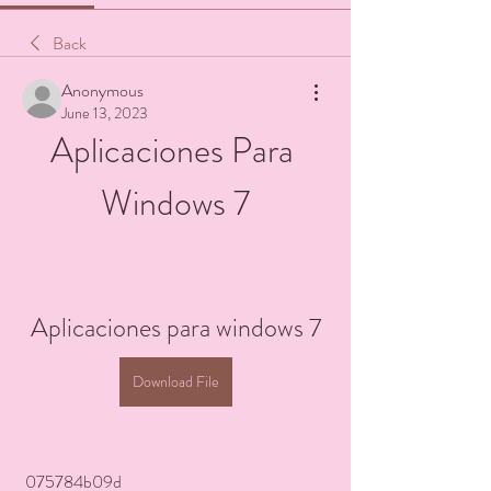
Back
Anonymous
June 13, 2023
Aplicaciones Para 
Windows 7
Aplicaciones para windows 7
Download File
 075784b09d