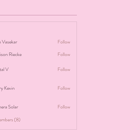
 Vasekar
Follow
ison Riecke
Follow
Riecke
tal V
Follow
ry Kevin
Follow
era Solar
Follow
embers (8)