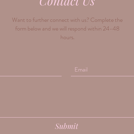
Contact Us
Want to further connect with us? Complete the
form below and we will respond within 24-48
hours.
Submit