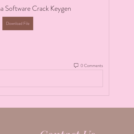
a Software Crack Keygen
Download File
0 Comments