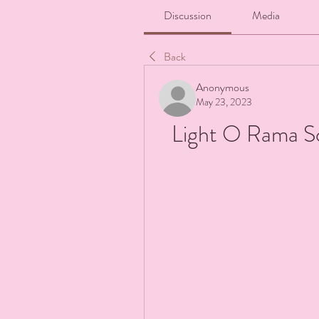
Discussion
Media
Back
Anonymous
May 23, 2023
Light O Rama S