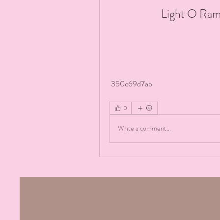
Light O Ram
 350c69d7ab
0
Write a comment...