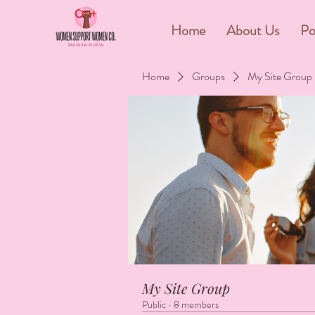
&
Home
About Us
Po
Home
Groups
My Site Group
My Site Group
Public
·
8 members