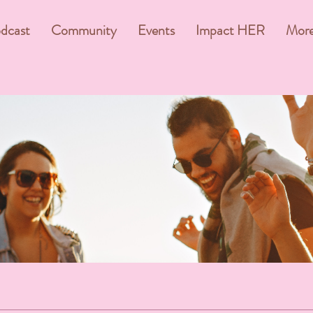
dcast
Community
Events
Impact HER
Mor