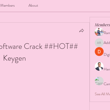
Members
About
Members
Ram
Add
oftware Crack ##HOT## 
Addison 
Digi
Keygen
Har
Cam
See All M