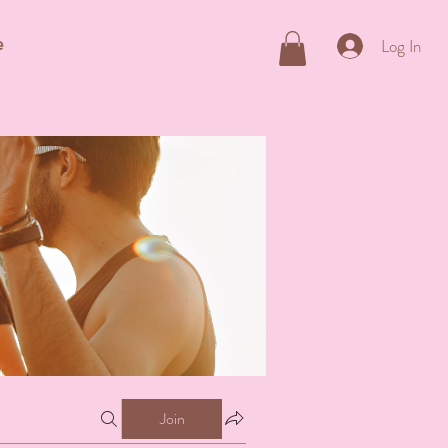
e
Log In
Join