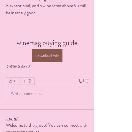
is exceptional, and a wine rated above 95 will 
be insanely good.
winemag buying guide
Download File
 041b061a72
0
0
Write a comment...
About
Welcome to the group! You can connect with
other members, ge
...