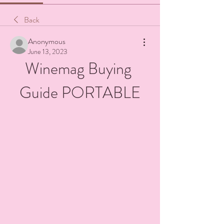
Back
Anonymous
June 13, 2023
Winemag Buying 
Guide PORTABLE