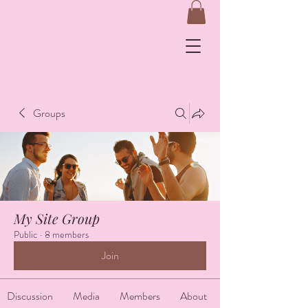
&
Groups
Log In
My Site Group
Public
·
8 members
Join
Discussion
Media
Members
About