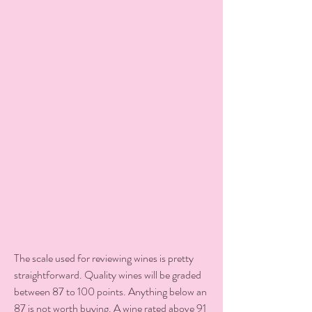
The scale used for reviewing wines is pretty 
straightforward. Quality wines will be graded 
between 87 to 100 points. Anything below an 
87 is not worth buying. A wine rated above 91 