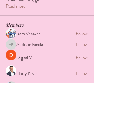
Read more
Members
Ram Vasekar
Follow
Addison Riecke
Follow
Addison Riecke
Digital V
Follow
Harry Kevin
Follow
Camera Solar
Follow
See All Members (8)