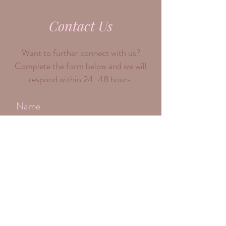
info@womensupportwomenco.com
Contact Us
Want to further connect with us?
Complete the form below and we will
respond within 24-48 hours.
Submit