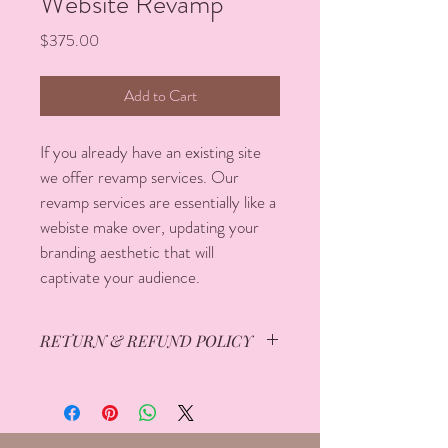
Website Revamp
Price
$375.00
Add to Cart
If you already have an existing site 
we offer revamp services. Our 
revamp services are essentially like a 
webiste make over, updating your 
branding aesthetic that will 
captivate your audience. 
RETURN & REFUND POLICY
All sales are final and no refund will be 
issued. If you have any questions or 
concerns regarding our return & refund 
policy please send us an email at 