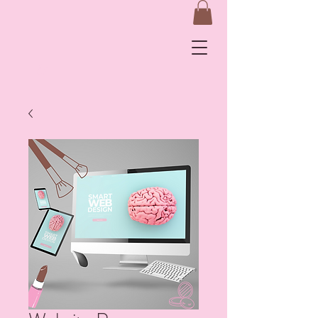
&
Log In