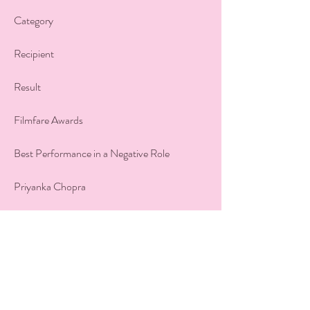
Category
Recipient
Result
Filmfare Awards
Best Performance in a Negative Role
Priyanka Chopra
Won
Filmfare Awards
Best Actor