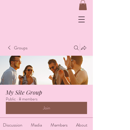
&
Groups
Log In
My Site Group
Public
·
8 members
Join
Discussion
Media
Members
About