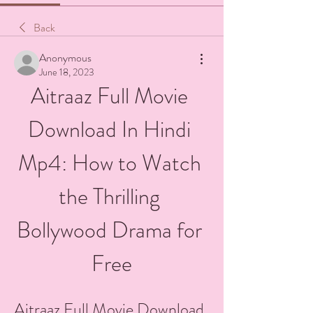
Back
Anonymous
June 18, 2023
Aitraaz Full Movie 
Download In Hindi 
Mp4: How to Watch 
the Thrilling 
Bollywood Drama for 
Free
Aitraaz Full Movie Download 