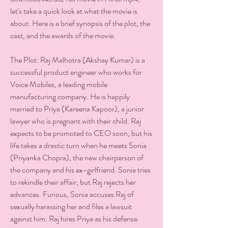
let's take a quick look at what the movie is 
about. Here is a brief synopsis of the plot, the 
cast, and the awards of the movie.
The Plot: Raj Malhotra (Akshay Kumar) is a 
successful product engineer who works for 
Voice Mobiles, a leading mobile 
manufacturing company. He is happily 
married to Priya (Kareena Kapoor), a junior 
lawyer who is pregnant with their child. Raj 
expects to be promoted to CEO soon, but his 
life takes a drastic turn when he meets Sonia 
(Priyanka Chopra), the new chairperson of 
the company and his ex-girlfriend. Sonia tries 
to rekindle their affair, but Raj rejects her 
advances. Furious, Sonia accuses Raj of 
sexually harassing her and files a lawsuit 
against him. Raj hires Priya as his defense 