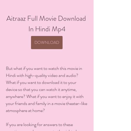
Aitraaz Full Movie Download 
In Hindi Mp4
DOWNLOAD
But what if you want to watch this movie in 
Hindi with high-quality video and audio? 
What if you want to download it to your 
device so that you can watch it anytime, 
anywhere? What if you want to enjoy it with 
your friends and family in a movie theater-like 
atmosphere at home?
If you are looking for answers to these 