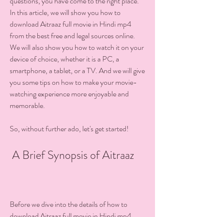
questions, you have come to the right place. 
In this article, we will show you how to 
download Aitraaz full movie in Hindi mp4 
from the best free and legal sources online. 
We will also show you how to watch it on your 
device of choice, whether it is a PC, a 
smartphone, a tablet, or a TV. And we will give 
you some tips on how to make your movie-
watching experience more enjoyable and 
memorable.
So, without further ado, let's get started!
 A Brief Synopsis of Aitraaz
Before we dive into the details of how to 
download Aitraaz full movie in Hindi mp4, 