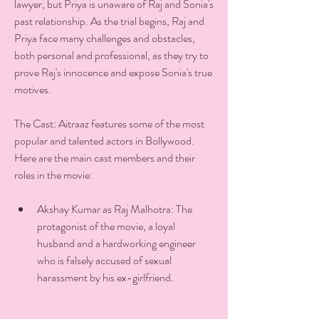
lawyer, but Priya is unaware of Raj and Sonia's 
past relationship. As the trial begins, Raj and 
Priya face many challenges and obstacles, 
both personal and professional, as they try to 
prove Raj's innocence and expose Sonia's true 
motives.
The Cast: Aitraaz features some of the most 
popular and talented actors in Bollywood. 
Here are the main cast members and their 
roles in the movie:
Akshay Kumar as Raj Malhotra: The 
protagonist of the movie, a loyal 
husband and a hardworking engineer 
who is falsely accused of sexual 
harassment by his ex-girlfriend.