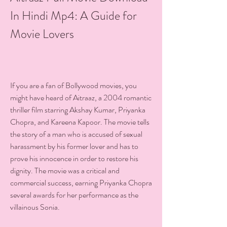
In Hindi Mp4: A Guide for 
Movie Lovers
If you are a fan of Bollywood movies, you 
might have heard of Aitraaz, a 2004 romantic 
thriller film starring Akshay Kumar, Priyanka 
Chopra, and Kareena Kapoor. The movie tells 
the story of a man who is accused of sexual 
harassment by his former lover and has to 
prove his innocence in order to restore his 
dignity. The movie was a critical and 
commercial success, earning Priyanka Chopra 
several awards for her performance as the 
villainous Sonia.