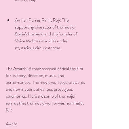
Amrish Puri as Ranjit Roy: The 
supporting character of the movie, 
Sonia's husband and the founder of 
Voice Mobiles who dies under 
mysterious circumstances.
The Awards: Aitraaz received critical acclaim 
for its story, direction, music, and 
performances. The movie won several awards 
and nominations at various prestigious 
ceremonies. Here are some of the major 
awards that the movie won or was nominated 
for:
Award