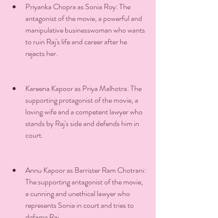
Priyanka Chopra as Sonia Roy: The 
antagonist of the movie, a powerful and 
manipulative businesswoman who wants 
to ruin Raj's life and career after he 
rejects her.
Kareena Kapoor as Priya Malhotra: The 
supporting protagonist of the movie, a 
loving wife and a competent lawyer who 
stands by Raj's side and defends him in 
court.
Annu Kapoor as Barrister Ram Chotrani: 
The supporting antagonist of the movie, 
a cunning and unethical lawyer who 
represents Sonia in court and tries to 
defame Raj.