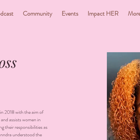
dcast
Community
Events
Impact HER
Mor
oss
n 2018 with the aim of 
 and assists women in 
g their responsibilities as 
anndra understood the 