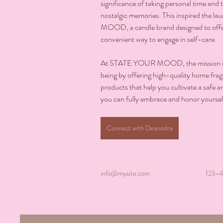
significance of taking personal time and th
nostalgic memories. This inspired the 
MOOD, a candle brand designed to off
convenient way to engage in self-care.
At STATE YOUR MOOD, the mission is 
being by offering high-quality home fragr
products that help you cultivate a safe
you can fully embrace and honor yoursel
Connect with Deanndra
info@mysite.com
123-