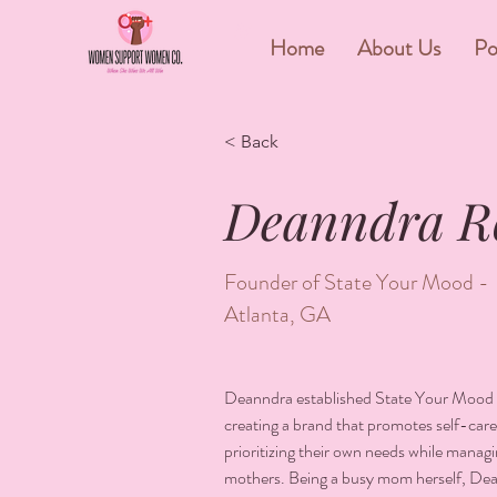
&
Home
About Us
Po
< Back
Deanndra R
Founder of State Your Mood -
Atlanta, GA
Deanndra established State Your Mood i
creating a brand that promotes self-care
prioritizing their own needs while managin
mothers. Being a busy mom herself, De