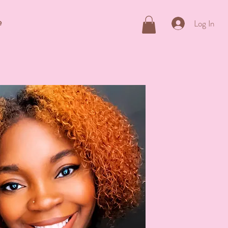
e
Log In