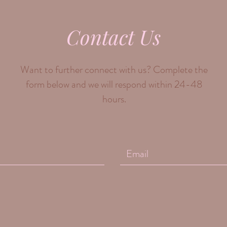
Contact Us
Want to further connect with us? Complete the
form below and we will respond within 24-48
hours.