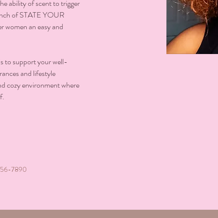
e ability of scent to trigger 
launch of STATE YOUR 
er women an easy and 
to support your well-
ances and lifestyle 
 and cozy environment where 
f.
456-7890