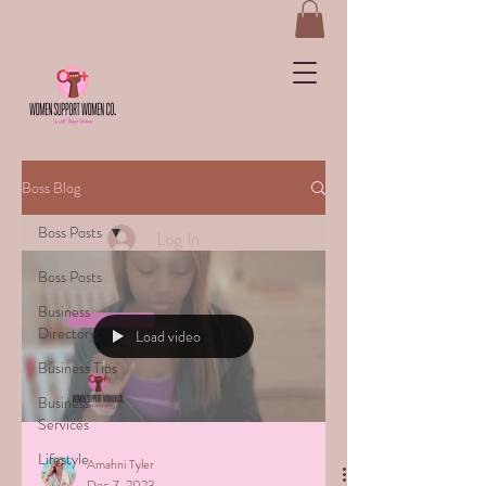
&
Boss Blog
Boss Posts
Log In
Boss Posts
Business
Directory
Load video
Business Tips
Business
Services
Lifestyle
Amahni Tyler
Dec 7, 2023