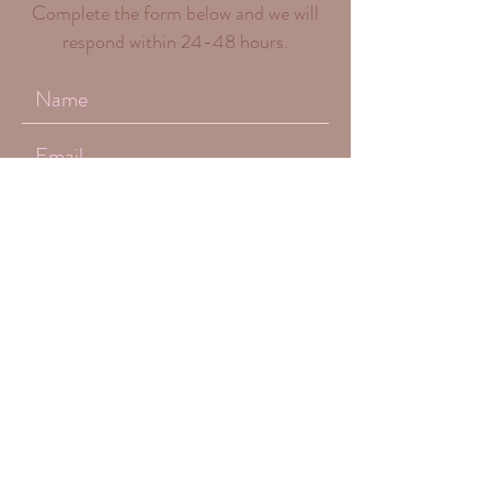
Complete the form below and we will
respond within 24-48 hours.
Submit
(661) 312 - 5487