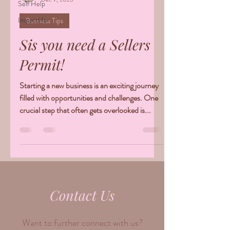
Self Help
ImpactHer
Business Tips
Sis you need a Sellers
Permit!
Starting a new business is an exciting journey
filled with opportunities and challenges. One
crucial step that often gets overlooked is...
Contact Us
Want to further connect with us?