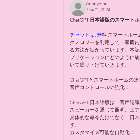
Anonymous
June 21, 2024
ChatGPT 日本語版のスマー
チャットgpt 無料
 スマートホ
クノロジーを利用して、家庭内
る方法が拡がっています。本記事
プリケーションにどのように統
いて掘り下げていきます。
ChatGPTとスマートホームの連
音声コントロールの強化：
ChatGPT 日本語版は、音
スピーカーを通じて照明、エア
具体的な命令だけでなく、日常
す。
カスタマイズ可能な自動化：