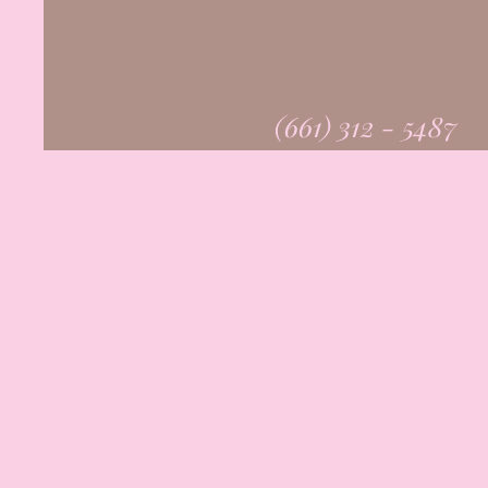
(661) 312 - 5487