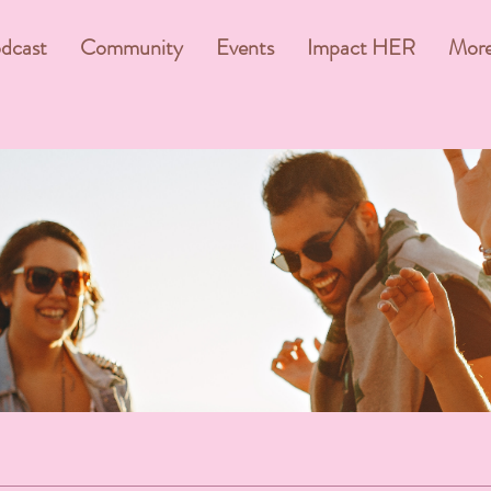
dcast
Community
Events
Impact HER
Mor