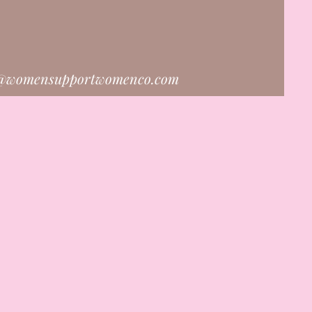
o@womensupportwomenco.com