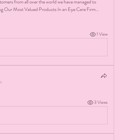
stomers from all over the world we have managed to 
ing Our Most Valued Products In an Eye Care Firm…
1 View
p.
3 Views