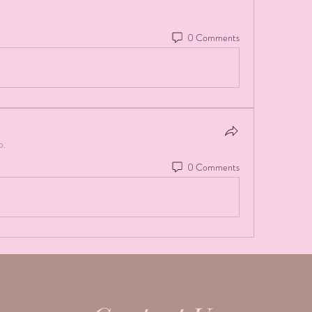
0 Comments
p.
0 Comments