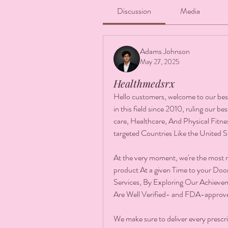
Discussion
Media
Adams Johnson
May 27, 2025
Healthmedsrx
Hello customers, welcome to our be
in this field since 2010, ruling our b
care, Healthcare, And Physical Fitnes
targeted Countries Like the United 
At the very moment, we're the most 
product At a given Time to your Doo
Services, By Exploring Our Achievem
Are Well Verified- and FDA-approv
We make sure to deliver every prescri