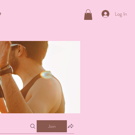
e
Log In
Join