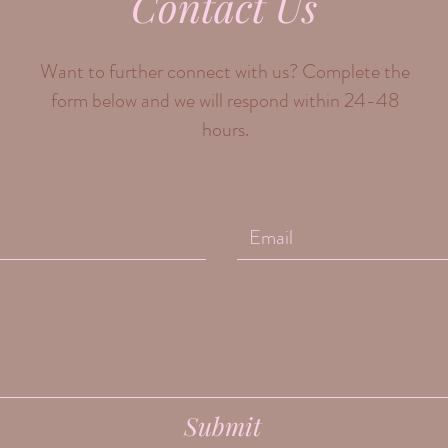
Contact Us
Want to further connect with us? Complete the
form below and we will respond within 24-48
hours.
Submit