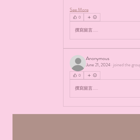
See More
0
撰寫留言......
Anonymous
June 21, 2024
·
joined the grou
0
撰寫留言......