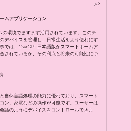
トホームアプリケーション
ームの環境でますます活用されています。このテ
のデバイスを管理し、日常生活をより便利にす
では、ChatGPT 日本語版がスマートホームア
合されているか、その利点と将来の可能性につ
携
声認識と自然言語処理の能力に優れており、スマート
コン、家電などの操作が可能です。ユーザーは
会話のようにデバイスをコントロールできま