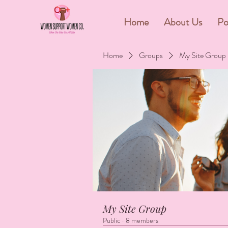
&
Home
About Us
Po
Home
Groups
My Site Group
My Site Group
Public
·
8 members