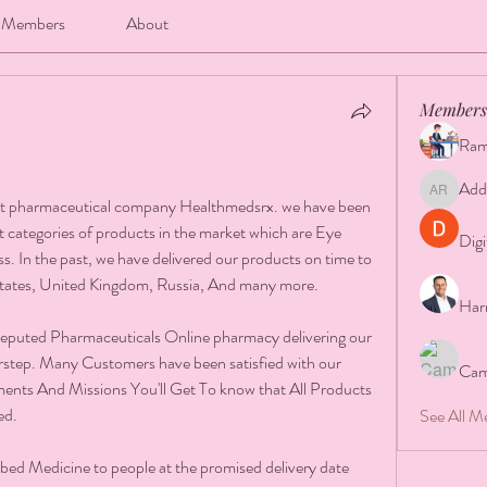
Members
About
Members
Ram
Add
Addison 
st pharmaceutical company Healthmedsrx. we have been 
est categories of products in the market which are Eye 
Digi
s. In the past, we have delivered our products on time to 
States, United Kingdom, Russia, And many more.
Har
reputed Pharmaceuticals Online pharmacy delivering our 
rstep. Many Customers have been satisfied with our 
Cam
ents And Missions You'll Get To know that All Products 
ed.
See All M
bed Medicine to people at the promised delivery date 