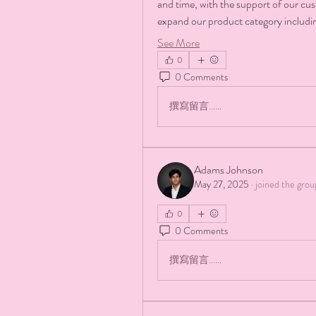
and time, with the support of our cu
expand our product category includ
See More
0
0 Comments
撰寫留言......
Adams Johnson
May 27, 2025
·
joined the grou
0
0 Comments
撰寫留言......