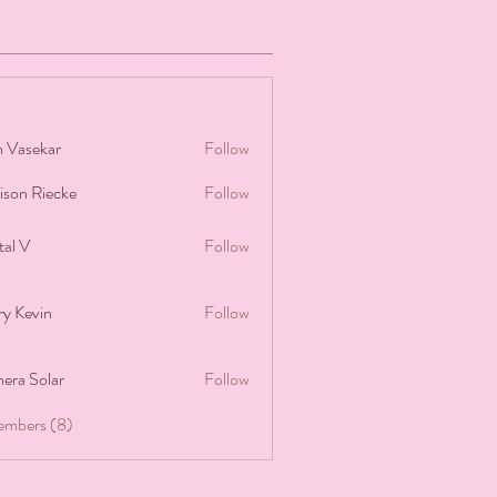
 Vasekar
Follow
ison Riecke
Follow
Riecke
tal V
Follow
ry Kevin
Follow
era Solar
Follow
embers (8)